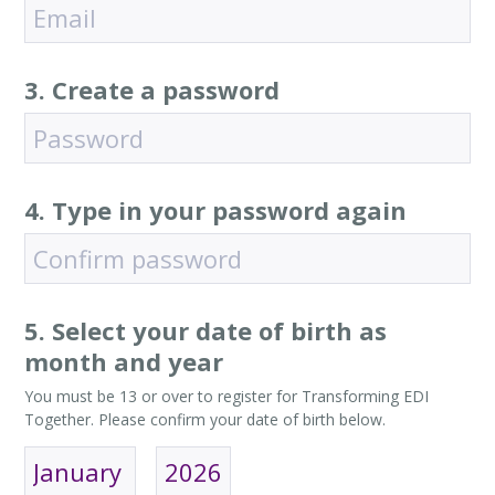
3. Create a password
4. Type in your password again
5. Select your date of birth as
month and year
You must be 13 or over to register for Transforming EDI
Together. Please confirm your date of birth below.