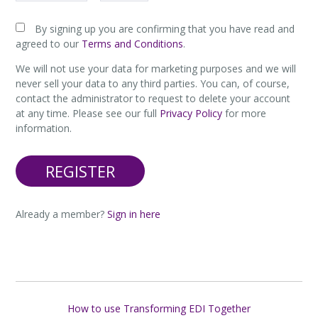
By signing up you are confirming that you have read and
agreed to our
Terms and Conditions
.
We will not use your data for marketing purposes and we will
never sell your data to any third parties. You can, of course,
contact the administrator to request to delete your account
at any time. Please see our full
Privacy Policy
for more
information.
Already a member?
Sign in here
How to use Transforming EDI Together