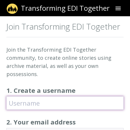
Transforming EDI Together
Sign Up
Join Transforming EDI Together
Sign In
Join the Transforming EDI Together
community, to create online stories using
archive material, as well as your own
possessions.
1. Create a username
2. Your email address