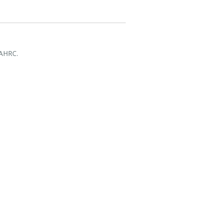
 AHRC.