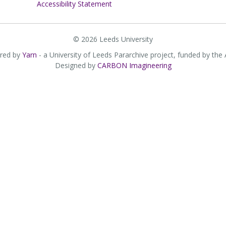
Accessibility Statement
© 2026 Leeds University
red by
Yarn
- a University of Leeds Pararchive project, funded by the
Designed by
CARBON Imagineering