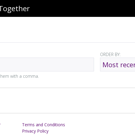
 Together
ORDER BY:
e them with a comma.
r
Terms and Conditions
Privacy Policy