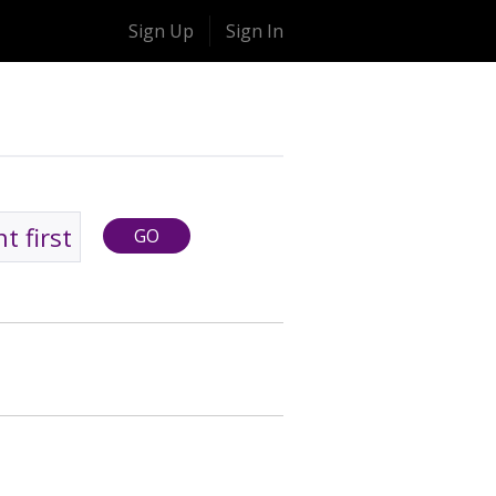
Sign Up
Sign In