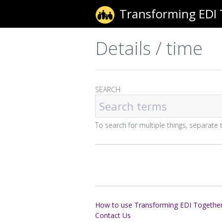
Transforming EDI
Details / time
SEARCH
To search for multiple things, separat
How to use Transforming EDI Togethe
Contact Us